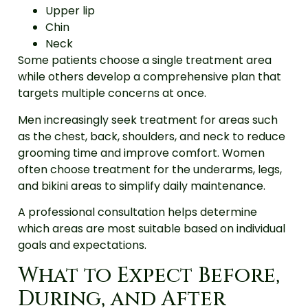
Upper lip
Chin
Neck
Some patients choose a single treatment area
while others develop a comprehensive plan that
targets multiple concerns at once.
Men increasingly seek treatment for areas such
as the chest, back, shoulders, and neck to reduce
grooming time and improve comfort. Women
often choose treatment for the underarms, legs,
and bikini areas to simplify daily maintenance.
A professional consultation helps determine
which areas are most suitable based on individual
goals and expectations.
What to Expect Before,
During, and After