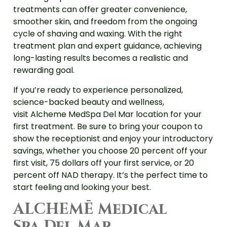
treatments can offer greater convenience,
smoother skin, and freedom from the ongoing
cycle of shaving and waxing. With the right
treatment plan and expert guidance, achieving
long-lasting results becomes a realistic and
rewarding goal.
If you’re ready to experience personalized,
science-backed beauty and wellness,
visit Alcheme MedSpa Del Mar location for your
first treatment. Be sure to bring your coupon to
show the receptionist and enjoy your introductory
savings, whether you choose 20 percent off your
first visit, 75 dollars off your first service, or 20
percent off NAD therapy. It’s the perfect time to
start feeling and looking your best.
ALCHEMĒ Medical
Spa Del Mar