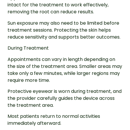
intact for the treatment to work effectively,
removing the root can reduce results.
Sun exposure may also need to be limited before
treatment sessions. Protecting the skin helps
reduce sensitivity and supports better outcomes.
During Treatment
Appointments can vary in length depending on
the size of the treatment area. Smaller areas may
take only a few minutes, while larger regions may
require more time.
Protective eyewear is worn during treatment, and
the provider carefully guides the device across
the treatment area.
Most patients return to normal activities
immediately afterward.