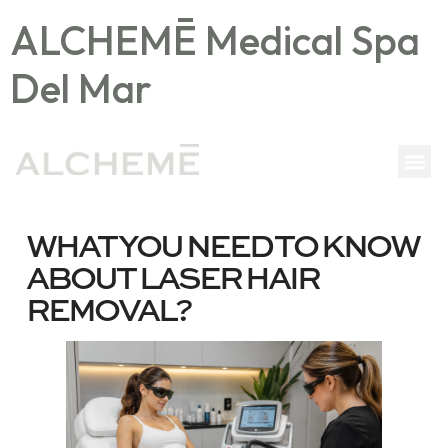
ALCHEMĒ Medical Spa
Del Mar
WHAT YOU NEED TO KNOW
ABOUT LASER HAIR
REMOVAL?