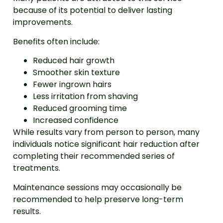
because of its potential to deliver lasting
improvements.
Benefits often include:
Reduced hair growth
Smoother skin texture
Fewer ingrown hairs
Less irritation from shaving
Reduced grooming time
Increased confidence
While results vary from person to person, many
individuals notice significant hair reduction after
completing their recommended series of
treatments.
Maintenance sessions may occasionally be
recommended to help preserve long-term
results.