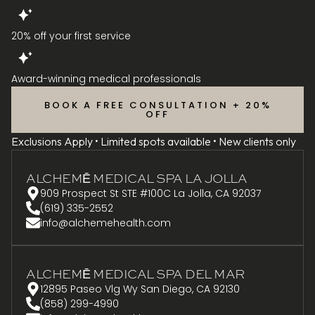
20% off your first service
Award-winning medical professionals
BOOK A FREE CONSULTATION + 20%
OFF
Exclusions Apply • Limited spots available • New clients only
ALCHEMĒ MEDICAL SPA LA JOLLA
909 Prospect St STE #100C La Jolla, CA 92037
(619) 335-2552
info@alchemehealth.com
ALCHEMĒ MEDICAL SPA DEL MAR
12895 Paseo Vlg Wy San Diego, CA 92130
(858) 299-4990