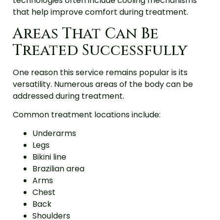
technologies often include cooling mechanisms
that help improve comfort during treatment.
Areas That Can Be
Treated Successfully
One reason this service remains popular is its
versatility. Numerous areas of the body can be
addressed during treatment.
Common treatment locations include:
Underarms
Legs
Bikini line
Brazilian area
Arms
Chest
Back
Shoulders