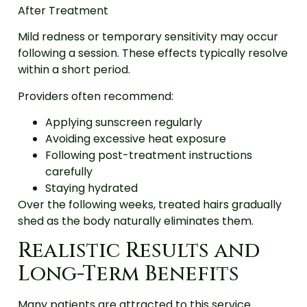
After Treatment
Mild redness or temporary sensitivity may occur
following a session. These effects typically resolve
within a short period.
Providers often recommend:
Applying sunscreen regularly
Avoiding excessive heat exposure
Following post-treatment instructions
carefully
Staying hydrated
Over the following weeks, treated hairs gradually
shed as the body naturally eliminates them.
Realistic Results and
Long-Term Benefits
Many patients are attracted to this service