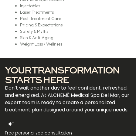
Injectables
Laser Treatments
Post-Treatment Care
Pricing & Expectations
Safety & Myths
Skin & Anti-Aging
Weight Loss / Wellness
YOUR TRANSFORMATION
STARTS HERE
Don’t wait another day to feel confident, refreshed,
and energized. At ALCHEMĒ Medical Spa Del Mar, our
expert team is ready to create a personalized
treatment plan designed around your unique needs.
Free personalized consultation