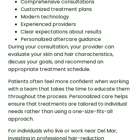
Comprehensive consultations
Customized treatment plans
Modern technology
Experienced providers
Clear expectations about results
Personalized aftercare guidance
During your consultation, your provider can
evaluate your skin and hair characteristics,
discuss your goals, and recommend an
appropriate treatment schedule.
Patients often feel more confident when working
with a team that takes the time to educate them
throughout the process. Personalized care helps
ensure that treatments are tailored to individual
needs rather than using a one-size-fits-all
approach.
For individuals who live or work near Del Mar,
investing in professional hair-reduction