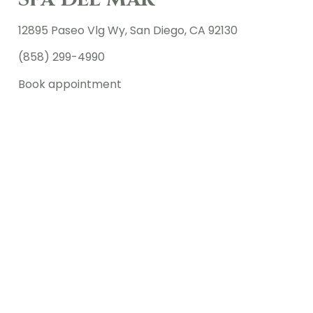
12895 Paseo Vlg Wy, San Diego, CA 92130
(858) 299-4990
Book appointment