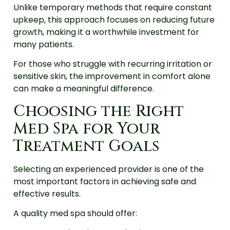
Unlike temporary methods that require constant
upkeep, this approach focuses on reducing future
growth, making it a worthwhile investment for
many patients.
For those who struggle with recurring irritation or
sensitive skin, the improvement in comfort alone
can make a meaningful difference.
Choosing the Right
Med Spa for Your
Treatment Goals
Selecting an experienced provider is one of the
most important factors in achieving safe and
effective results.
A quality med spa should offer: