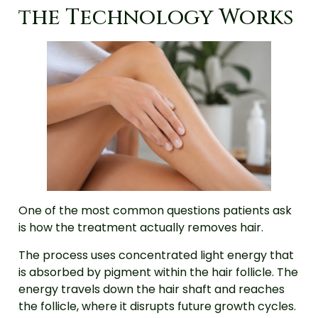
the Technology Works
One of the most common questions patients ask
is how the treatment actually removes hair.
The process uses concentrated light energy that
is absorbed by pigment within the hair follicle. The
energy travels down the hair shaft and reaches
the follicle, where it disrupts future growth cycles.