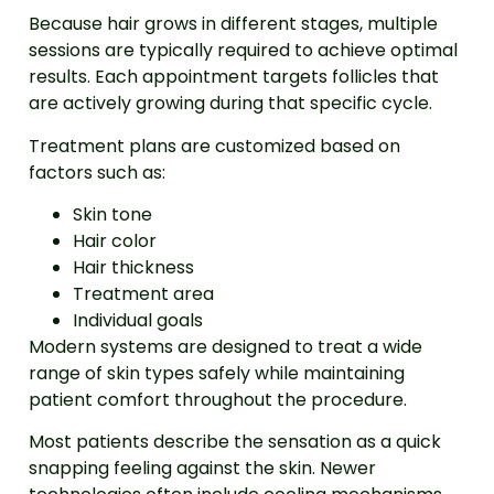
Because hair grows in different stages, multiple
sessions are typically required to achieve optimal
results. Each appointment targets follicles that
are actively growing during that specific cycle.
Treatment plans are customized based on
factors such as:
Skin tone
Hair color
Hair thickness
Treatment area
Individual goals
Modern systems are designed to treat a wide
range of skin types safely while maintaining
patient comfort throughout the procedure.
Most patients describe the sensation as a quick
snapping feeling against the skin. Newer