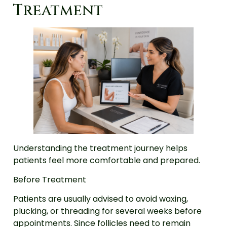
Treatment
Understanding the treatment journey helps
patients feel more comfortable and prepared.
Before Treatment
Patients are usually advised to avoid waxing,
plucking, or threading for several weeks before
appointments. Since follicles need to remain