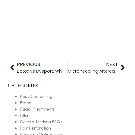
PREVIOUS
NEXT
Botox vs Dysport: Which One Works Best?
Microneedling Aftercare Tips to Help Your Skin Heal
Categories
Body Contouring
Botox
Facial Treatments
Filler
General Medspa FAQs
Hair Restoration
Hormone Optimization