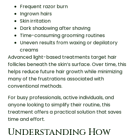
Frequent razor burn
Ingrown hairs
Skin irritation
Dark shadowing after shaving
Time-consuming grooming routines
Uneven results from waxing or depilatory
creams
Advanced light-based treatments target hair
follicles beneath the skin’s surface. Over time, this
helps reduce future hair growth while minimizing
many of the frustrations associated with
conventional methods.
For busy professionals, active individuals, and
anyone looking to simplify their routine, this
treatment offers a practical solution that saves
time and effort.
Understanding How