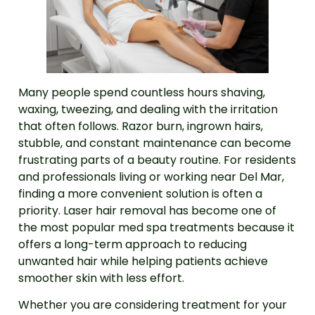
Many people spend countless hours shaving,
waxing, tweezing, and dealing with the irritation
that often follows. Razor burn, ingrown hairs,
stubble, and constant maintenance can become
frustrating parts of a beauty routine. For residents
and professionals living or working near Del Mar,
finding a more convenient solution is often a
priority. Laser hair removal has become one of
the most popular med spa treatments because it
offers a long-term approach to reducing
unwanted hair while helping patients achieve
smoother skin with less effort.
Whether you are considering treatment for your