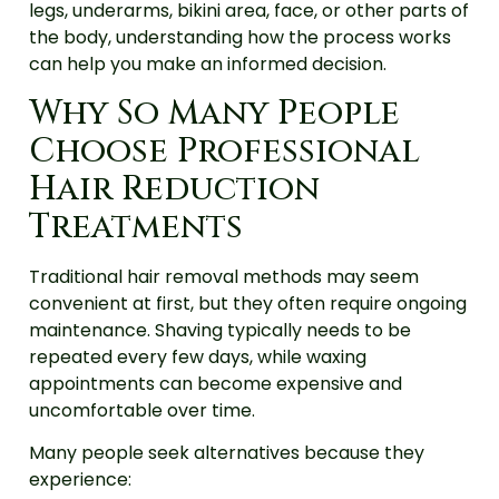
legs, underarms, bikini area, face, or other parts of
the body, understanding how the process works
can help you make an informed decision.
Why So Many People
Choose Professional
Hair Reduction
Treatments
Traditional hair removal methods may seem
convenient at first, but they often require ongoing
maintenance. Shaving typically needs to be
repeated every few days, while waxing
appointments can become expensive and
uncomfortable over time.
Many people seek alternatives because they
experience: